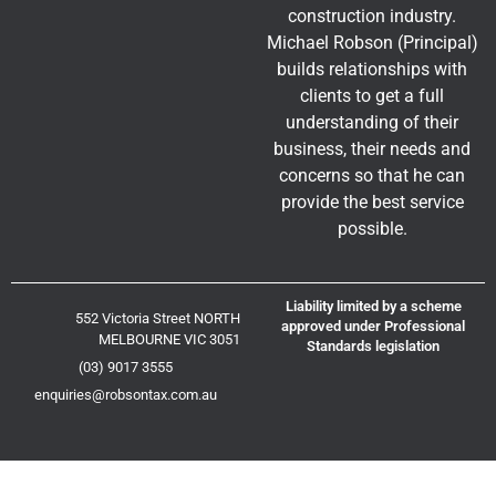
construction industry.
Michael Robson (Principal)
builds relationships with
clients to get a full
understanding of their
business, their needs and
concerns so that he can
provide the best service
possible.
Liability limited by a scheme
552 Victoria Street NORTH
approved under Professional
MELBOURNE VIC 3051
Standards legislation
(03) 9017 3555
enquiries@robsontax.com.au