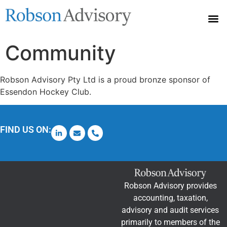
Accounting Services
Community Sponsorships
TPB Code Requirements – 1 July 2025
Community
Robson Advisory Pty Ltd is a proud bronze sponsor of
Essendon Hockey Club.
FIND US ON:
Robson Advisory provides
accounting, taxation,
advisory and audit services
primarily to members of the